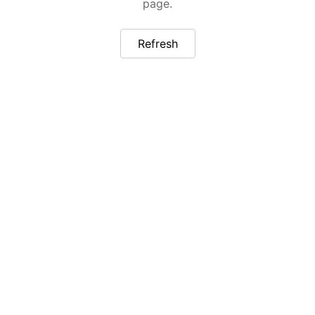
page.
Refresh