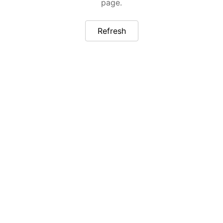
page.
Refresh