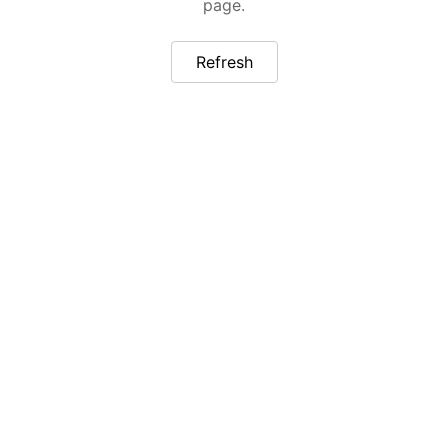
page.
Refresh