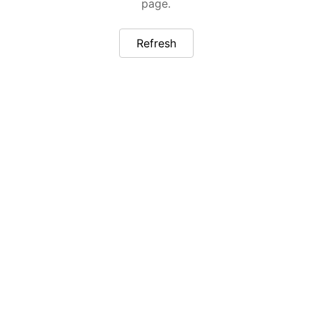
page.
Refresh