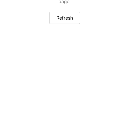
page.
Refresh