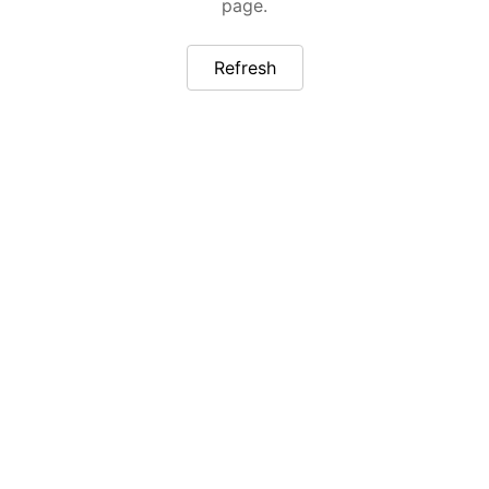
page.
Refresh