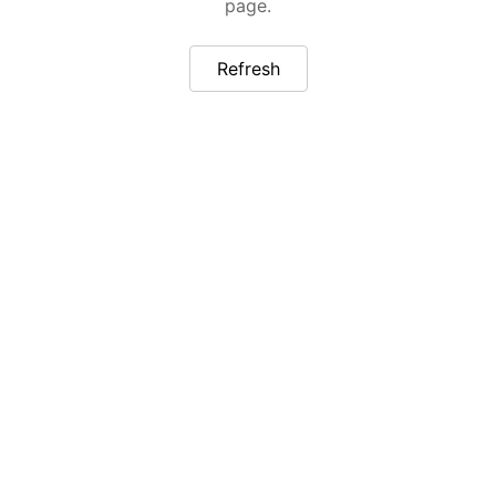
page.
Refresh